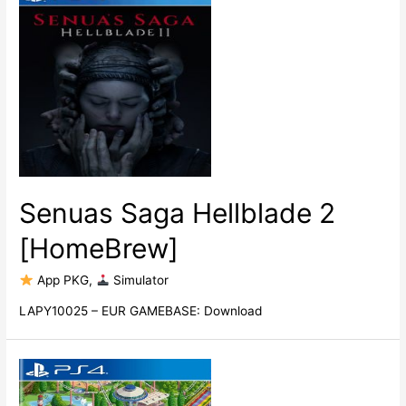
Senuas Saga Hellblade 2
[HomeBrew]
​ App PKG
,
​ Simulator
LAPY10025 – EUR GAMEBASE: Download