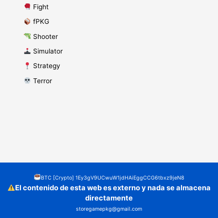
​ Fight
fPKG
Shooter
​ Simulator
​ Strategy
​ Terror
BTC [Crypto] 1Ey3gV9UCwuW1jdHAiEggCCG6tbxz9jeN8
El contenido de esta web es externo y nada se almacena
directamente
storegamepkg@gmail.com