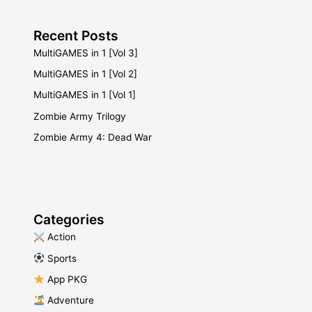
Recent Posts
MultiGAMES in 1 [Vol 3]
MultiGAMES in 1 [Vol 2]
MultiGAMES in 1 [Vol 1]
Zombie Army Trilogy
Zombie Army 4: Dead War
Categories
​ Action
​ Sports
​ App PKG
​ Adventure