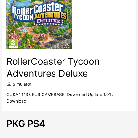
RollerCoaster Tycoon
Adventures Deluxe
​ Simulator
CUSA44138 EUR GAMEBASE: Download Update 1.01 :
Download
PKG PS4