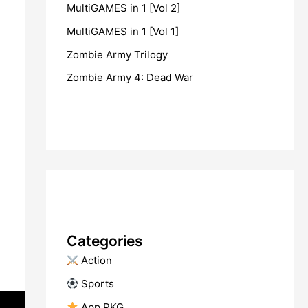
MultiGAMES in 1 [Vol 2]
MultiGAMES in 1 [Vol 1]
Zombie Army Trilogy
Zombie Army 4: Dead War
Categories
​ Action
​ Sports
​ App PKG