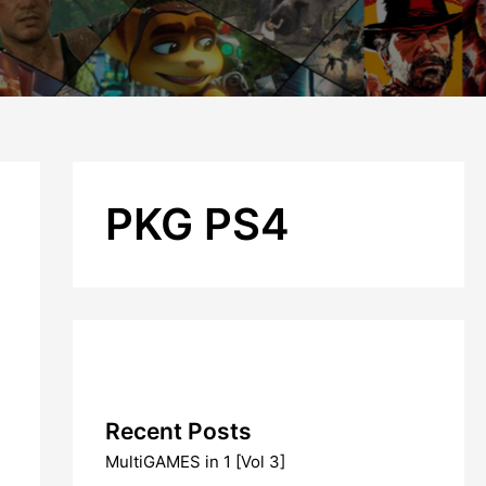
PKG PS4
Recent Posts
MultiGAMES in 1 [Vol 3]