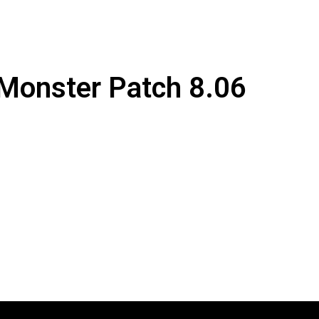
 Monster Patch 8.06