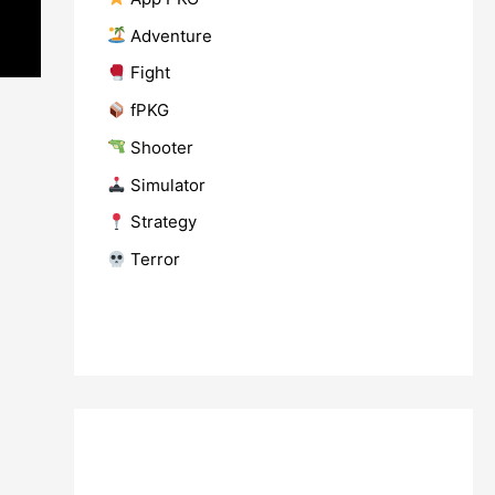
​ Adventure
​ Fight
fPKG
Shooter
​ Simulator
​ Strategy
​ Terror