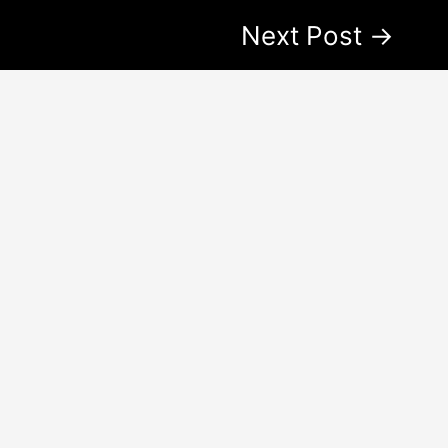
Next Post
→