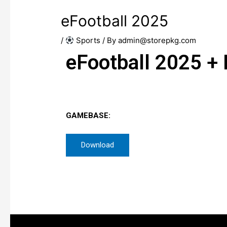
eFootball 2025
/
​ Sports
/ By
admin@storepkg.com
eFootball 2025 +
GAMEBASE:
Download