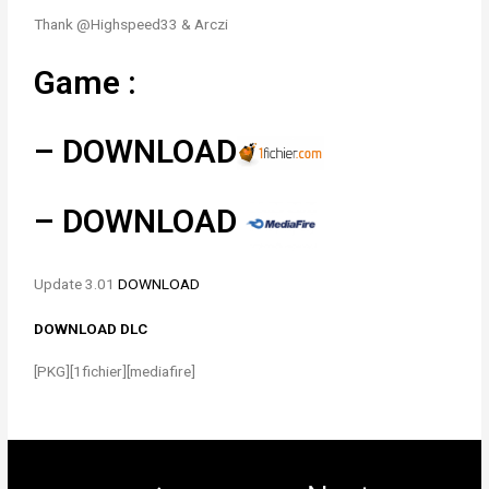
Thank @Highspeed33 & Arczi
Game :
–
DOWNLOAD
–
DOWNLOAD
Update 3.01
DOWNLOAD
DOWNLOAD DLC
[PKG][1fichier][mediafire]