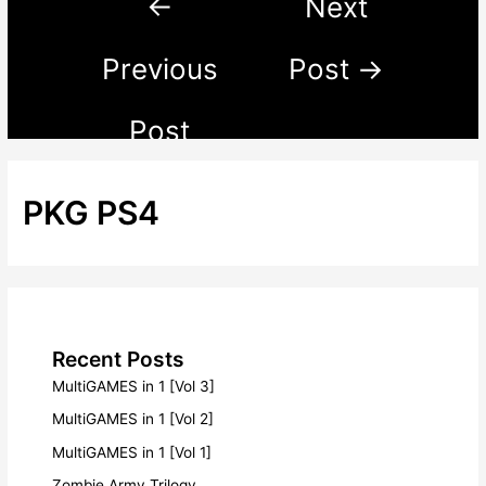
←
Next
Previous
Post
→
Post
PKG PS4
Recent Posts
MultiGAMES in 1 [Vol 3]
MultiGAMES in 1 [Vol 2]
MultiGAMES in 1 [Vol 1]
Zombie Army Trilogy