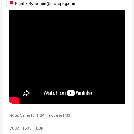
/
​ Fight
/ By
admin@storepkg.com
Note: Game for PS4 – not use PS3
CUSA11638 – EUR