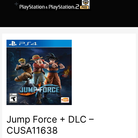
Jump Force + DLC –
CUSA11638