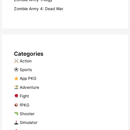
Zombie Army 4: Dead War
Categories
​ Action
​ Sports
​ App PKG
​ Adventure
​ Fight
fPKG
Shooter
​ Simulator