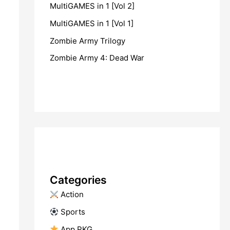
MultiGAMES in 1 [Vol 2]
MultiGAMES in 1 [Vol 1]
Zombie Army Trilogy
Zombie Army 4: Dead War
Categories
​ Action
​ Sports
​ App PKG