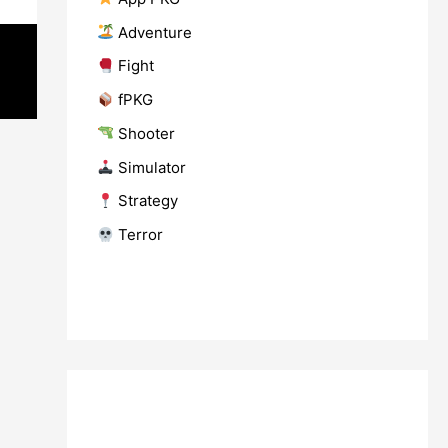
​ Adventure
​ Fight
fPKG
Shooter
​ Simulator
​ Strategy
​ Terror