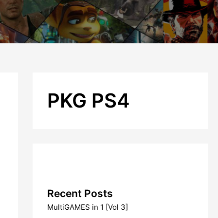
PKG PS4
Recent Posts
MultiGAMES in 1 [Vol 3]