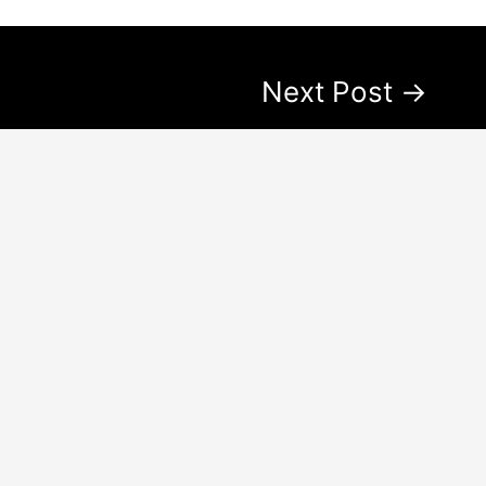
Next Post
→