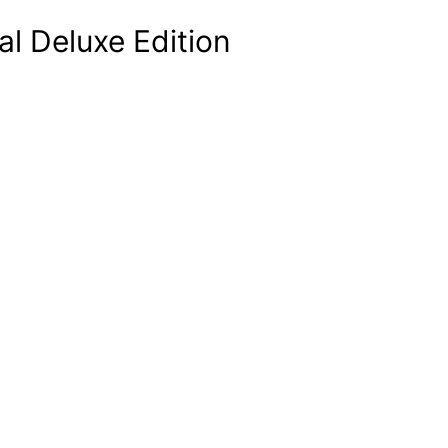
al Deluxe Edition