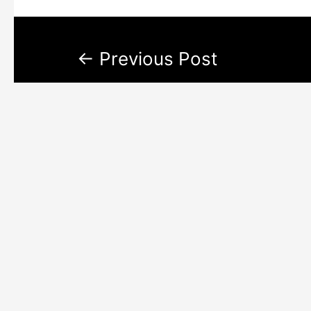
←
Previous Post