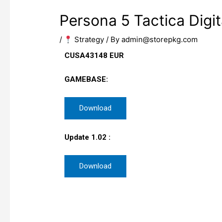
Persona 5 Tactica Digit
/
​ Strategy
/ By
admin@storepkg.com
CUSA43148 EUR
GAMEBASE:
Download
Update 1.02 :
Download