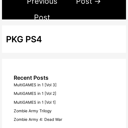
Previous
Post
→
Post
PKG PS4
Recent Posts
MultiGAMES in 1 [Vol 3]
MultiGAMES in 1 [Vol 2]
MultiGAMES in 1 [Vol 1]
Zombie Army Trilogy
Zombie Army 4: Dead War