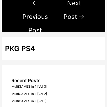
←
Next
Previous
Post
→
Post
PKG PS4
Recent Posts
MultiGAMES in 1 [Vol 3]
MultiGAMES in 1 [Vol 2]
MultiGAMES in 1 [Vol 1]