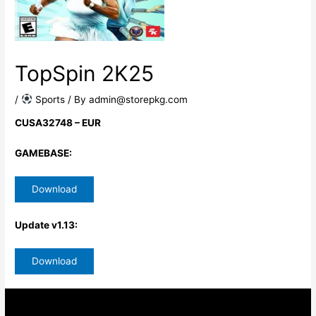
TopSpin 2K25
/
​ Sports
/ By
admin@storepkg.com
CUSA32748 – EUR
GAMEBASE:
Download
Update v1.13:
Download