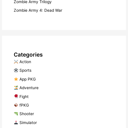
Zombie Army Trilogy
Zombie Army 4: Dead War
Categories
​ Action
​ Sports
​ App PKG
​ Adventure
​ Fight
fPKG
Shooter
​ Simulator