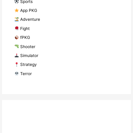
​ Sports
​ App PKG
​ Adventure
​ Fight
fPKG
Shooter
​ Simulator
​ Strategy
​ Terror