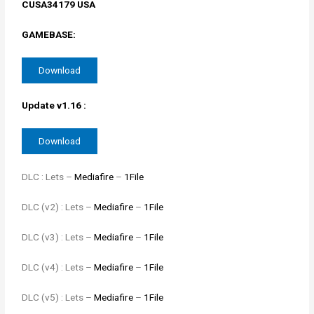
CUSA34179 USA
GAMEBASE:
Download
Update v1.16 :
Download
DLC : Lets –
Mediafire
–
1File
DLC (v2) : Lets –
Mediafire
–
1File
DLC (v3) : Lets –
Mediafire
–
1File
DLC (v4) : Lets –
Mediafire
–
1File
DLC (v5) : Lets –
Mediafire
–
1File