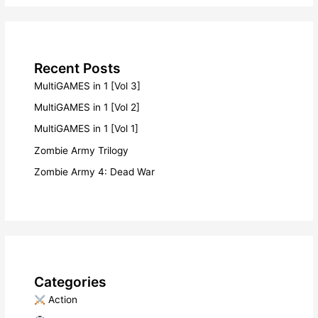
Recent Posts
MultiGAMES in 1 [Vol 3]
MultiGAMES in 1 [Vol 2]
MultiGAMES in 1 [Vol 1]
Zombie Army Trilogy
Zombie Army 4: Dead War
Categories
​ Action