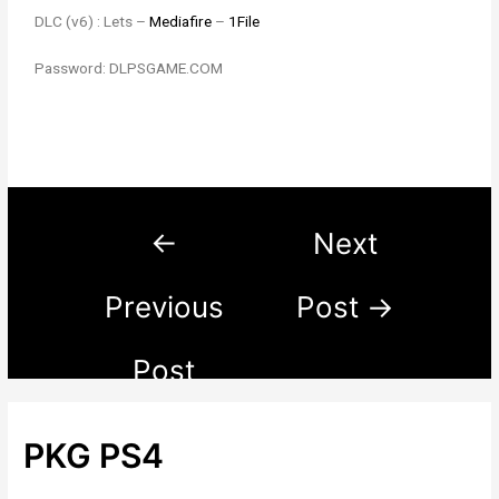
DLC (v6) : Lets –
Mediafire
–
1File
Password: DLPSGAME.COM
←
Next
Previous
Post
→
Post
PKG PS4