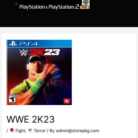
WWE 2K23
/
​ Fight
,
​ Terror
/ By
admin@storepkg.com