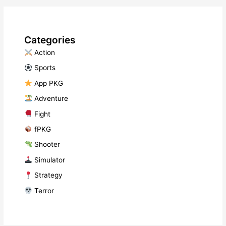
Categories
​ Action
​ Sports
​ App PKG
​ Adventure
​ Fight
fPKG
Shooter
​ Simulator
​ Strategy
​ Terror