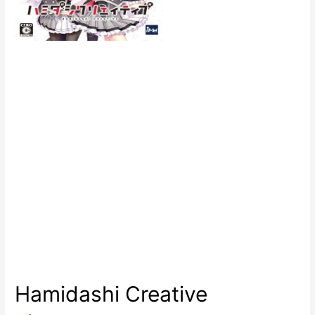
Hamidashi Creative