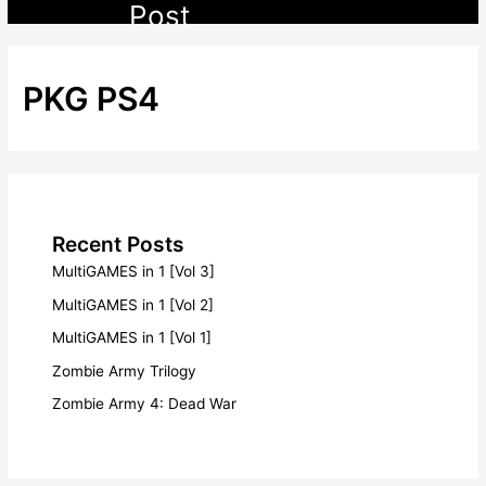
Post
PKG PS4
Recent Posts
MultiGAMES in 1 [Vol 3]
MultiGAMES in 1 [Vol 2]
MultiGAMES in 1 [Vol 1]
Zombie Army Trilogy
Zombie Army 4: Dead War