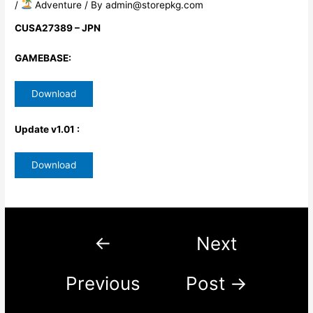
/
​ Adventure
/ By
admin@storepkg.com
CUSA27389 – JPN
GAMEBASE:
Download
Update v1.01 :
Download
←
Next
Previous
Post
→