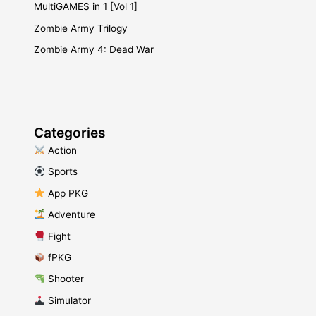
MultiGAMES in 1 [Vol 1]
Zombie Army Trilogy
Zombie Army 4: Dead War
Categories
​ Action
​ Sports
​ App PKG
​ Adventure
​ Fight
fPKG
Shooter
​ Simulator