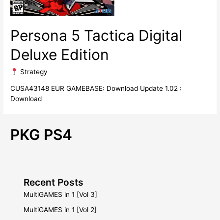
Persona 5 Tactica Digital
Deluxe Edition
​ Strategy
CUSA43148 EUR GAMEBASE: Download Update 1.02 :
Download
PKG PS4
Recent Posts
MultiGAMES in 1 [Vol 3]
MultiGAMES in 1 [Vol 2]