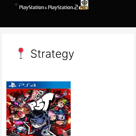
​ Strategy