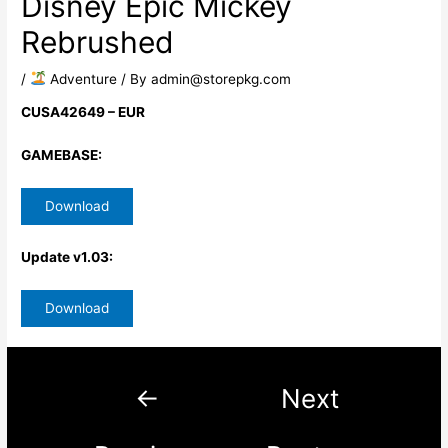
Disney Epic Mickey
Rebrushed
/
​ Adventure
/ By
admin@storepkg.com
CUSA42649 – EUR
GAMEBASE:
Download
Update v1.03:
Download
←
Next