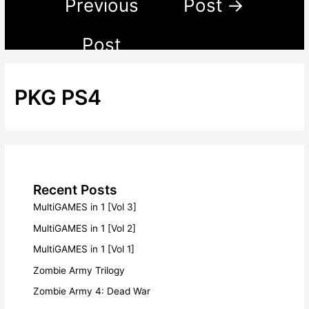
Previous
Post
→
Post
PKG PS4
Recent Posts
MultiGAMES in 1 [Vol 3]
MultiGAMES in 1 [Vol 2]
MultiGAMES in 1 [Vol 1]
Zombie Army Trilogy
Zombie Army 4: Dead War