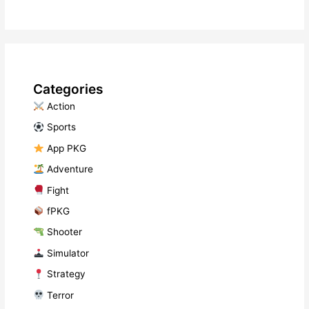
Categories
​ Action
​ Sports
​ App PKG
​ Adventure
​ Fight
fPKG
Shooter
​ Simulator
​ Strategy
​ Terror