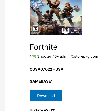
Fortnite
/
Shooter
/ By
admin@storepkg.com
CUSA07022 – USA
GAMEBASE:
Download
Update v2.02: