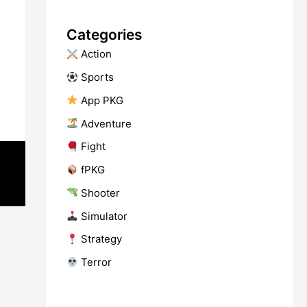
Categories
​ Action
​ Sports
​ App PKG
​ Adventure
​ Fight
fPKG
Shooter
​ Simulator
​ Strategy
​ Terror