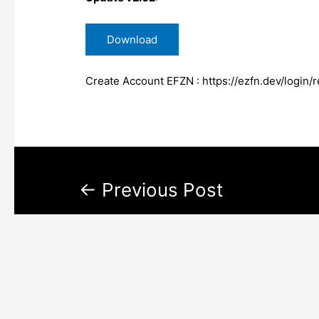
Download
Create Account EFZN :
https://ezfn.dev/login/r
←
Previous Post