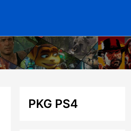
PKG PS4