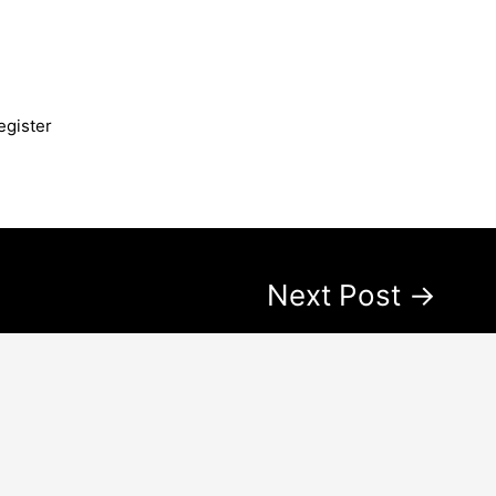
egister
Next Post
→