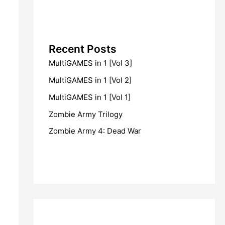
Recent Posts
MultiGAMES in 1 [Vol 3]
MultiGAMES in 1 [Vol 2]
MultiGAMES in 1 [Vol 1]
Zombie Army Trilogy
Zombie Army 4: Dead War